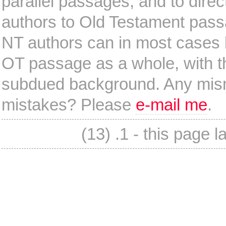
parallel passages, and to dire
authors to Old Testament pas
NT authors can in most cases b
OT passage as a whole, with th
subdued background. Any mism
mistakes? Please
e-mail me
.
(13) .1 - this page 