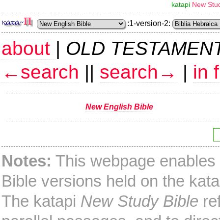
katapi
New Stud
:1-version-2:
about
|
OLD TESTAMEN
←search
||
search→
|
in 
New English Bible
Notes:
This webpage enables y
Bible versions held on the kata
The katapi
New Study Bible
ref