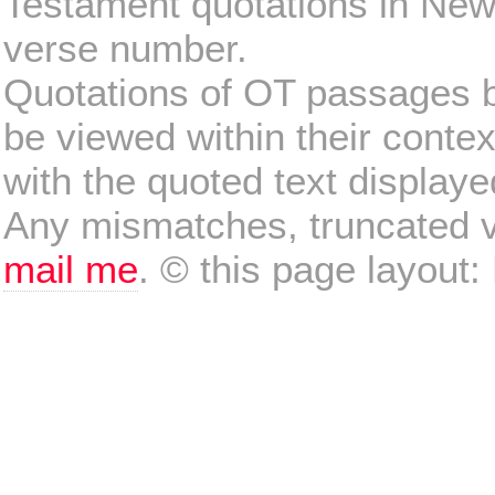
Testament quotations in New
verse number.
Quotations of OT passages 
be viewed within their conte
with the quoted text display
Any mismatches, truncated v
mail me
. © this page layout