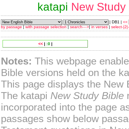
katapi
New Study 
| DB1 |
<<
by passage
|
with passage selection
|
search--->
|
in verses
|
select-|2|
<<
|
:0
|
Notes:
This webpage enables
Bible versions held on the ka
This page displays the New E
The katapi
New Study Bible
r
incorporated into the page as 
passages show below passag